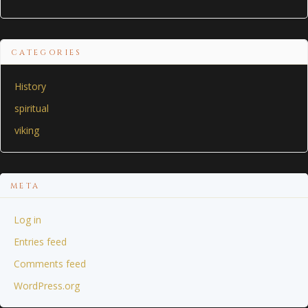
CATEGORIES
History
spiritual
viking
META
Log in
Entries feed
Comments feed
WordPress.org