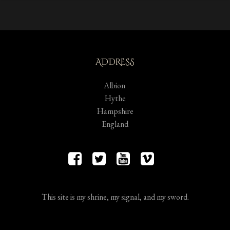
ADDRESS
Albion
Hythe
Hampshire
England
This site is my shrine, my signal, and my sword.