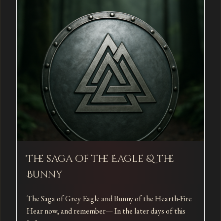
The saga of the Eagle & the
Bunny
The Saga of Grey Eagle and Bunny of the Hearth-Fire
Hear now, and remember— In the later days of this