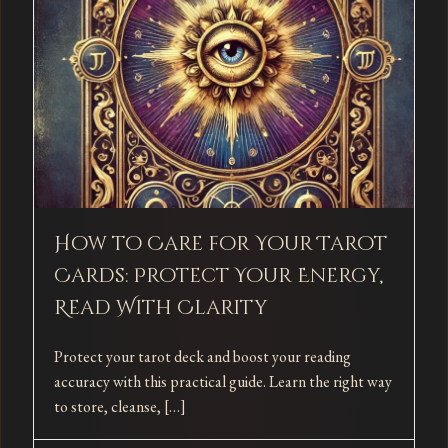
How to Care for Your Tarot
Cards: Protect Your Energy,
Read With Clarity
Protect your tarot deck and boost your reading
accuracy with this practical guide. Learn the right way
to store, cleanse, […]