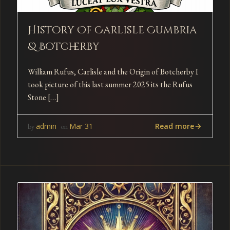
History Of Carlisle Cumbria
& Botcherby
William Rufus, Carlisle and the Origin of Botcherby I
took picture of this last summer 2025 its the Rufus
Stone […]
Read more
admin
Mar 31
by
on