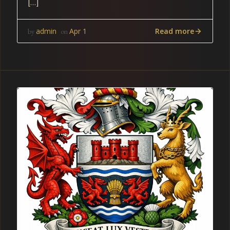
[…]
Read more
admin
Apr 1
by
on