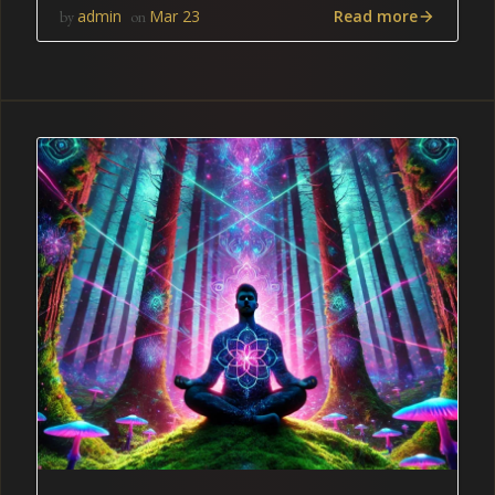
Read more
admin
Mar 23
by
on