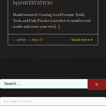
Manifestation
Manifestation & Creating Good Fortune: Truth,
Tools, and Daily Practice Learn how to manifest real
results and create your own […]
Read more
admin
Mar 23
by
on
Search
for:
RECENT POSTS