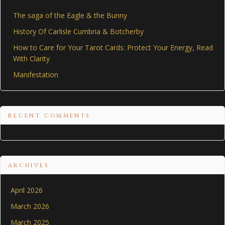
The saga of the Eagle & the Bunny
History Of Carlisle Cumbria & Botcherby
How to Care for Your Tarot Cards: Protect Your Energy, Read
With Clarity
Manifestation
RECENT COMMENTS
ARCHIVES
April 2026
March 2026
March 2025