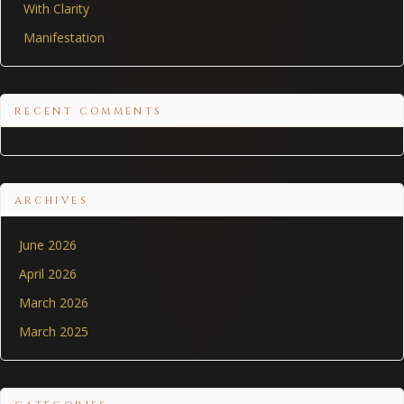
With Clarity
Manifestation
RECENT COMMENTS
ARCHIVES
June 2026
April 2026
March 2026
March 2025