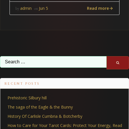
Read more
admin
Jun 5
by
on
Search
for:
RECENT POSTS
Prehistoric Silbury hill
The saga of the Eagle & the Bunny
History Of Carlisle Cumbria & Botcherby
How to Care for Your Tarot Cards: Protect Your Energy, Read