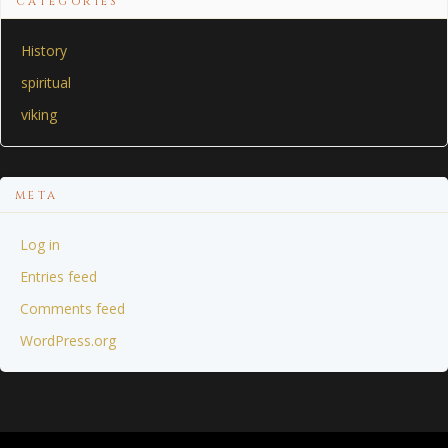
CATEGORIES
History
spiritual
viking
META
Log in
Entries feed
Comments feed
WordPress.org