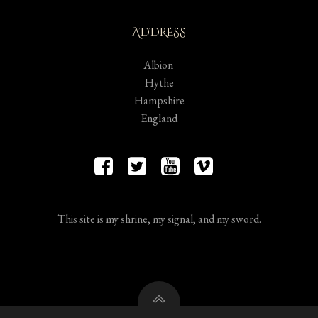
ADDRESS
Albion
Hythe
Hampshire
England
This site is my shrine, my signal, and my sword.