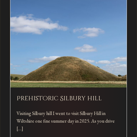
Prehistoric Silbury hill
Visiting Silbury hill I went to visit Silbury Hill in
Wiltshire one fine summer day in 2025. As you drive
[…]