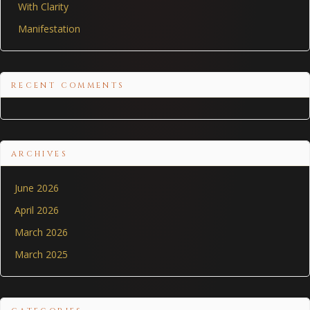
With Clarity
Manifestation
RECENT COMMENTS
ARCHIVES
June 2026
April 2026
March 2026
March 2025