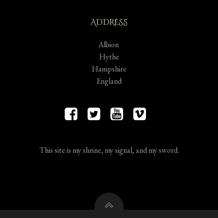
ADDRESS
Albion
Hythe
Hampshire
England
This site is my shrine, my signal, and my sword.