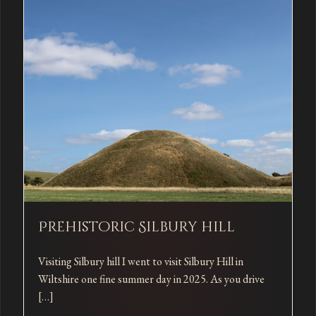
Prehistoric Silbury hill
Visiting Silbury hill I went to visit Silbury Hill in
Wiltshire one fine summer day in 2025. As you drive
[…]