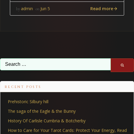
Read more
admin
Jun 5
by
on
Search
for:
RECENT POSTS
Prehistoric Silbury hill
The saga of the Eagle & the Bunny
History Of Carlisle Cumbria & Botcherby
How to Care for Your Tarot Cards: Protect Your Energy, Read