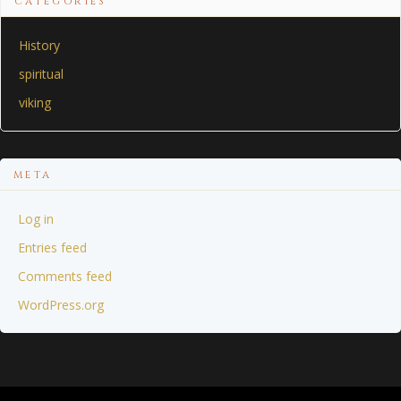
CATEGORIES
History
spiritual
viking
META
Log in
Entries feed
Comments feed
WordPress.org