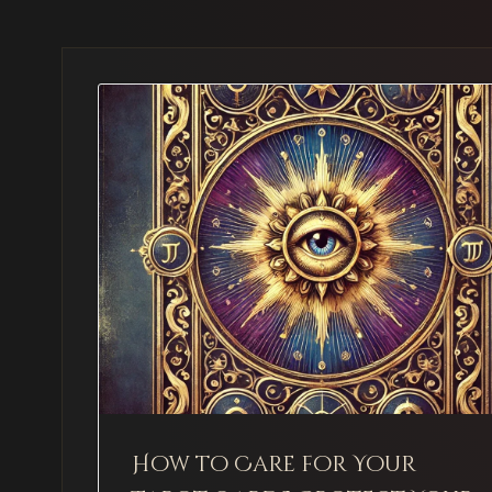
How to Care for Your