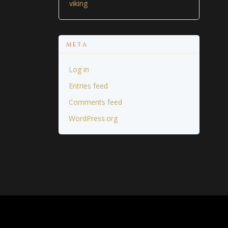
viking
META
Log in
Entries feed
Comments feed
WordPress.org