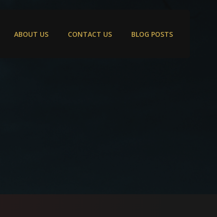
ABOUT US
CONTACT US
BLOG POSTS