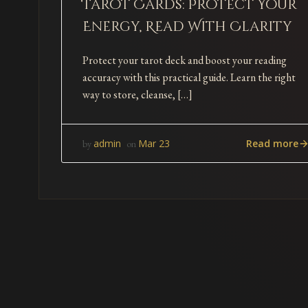
Tarot Cards: Protect Your
Energy, Read With Clarity
Protect your tarot deck and boost your reading
accuracy with this practical guide. Learn the right
way to store, cleanse, […]
Read more
admin
Mar 23
by
on