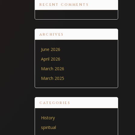
RECENT COMMENTS
ARCHIVES
June 2026
April 2026
March 2026
March 2025
CATEGORIES
History
spiritual