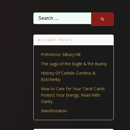
Search
for:
RECENT POSTS
Prehistoric Silbury hill
The saga of the Eagle & the Bunny
History Of Carlisle Cumbria &
Botcherby
How to Care for Your Tarot Cards:
Protect Your Energy, Read With
Clarity
Manifestation